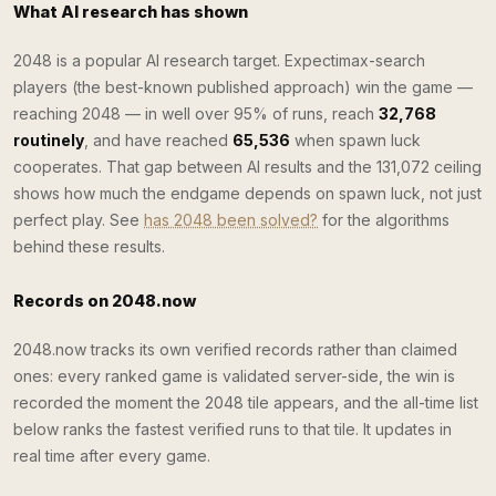
What AI research has shown
2048 is a popular AI research target. Expectimax-search
players (the best-known published approach) win the game —
reaching 2048 — in well over 95% of runs, reach
32,768
routinely
, and have reached
65,536
when spawn luck
cooperates. That gap between AI results and the 131,072 ceiling
shows how much the endgame depends on spawn luck, not just
perfect play. See
has 2048 been solved?
for the algorithms
behind these results.
Records on 2048.now
2048.now tracks its own verified records rather than claimed
ones: every ranked game is validated server-side, the win is
recorded the moment the 2048 tile appears, and the all-time list
below ranks the fastest verified runs to that tile. It updates in
real time after every game.