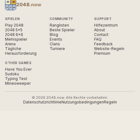
2048
.now
SPIELEN
COMMUNITY
SUPPORT
Play 2048
Ranglisten
Hilfezentrum
2048 5×5
Beste Spieler
About
2048 6×6
Blog
Contact
Mehrspieler
Events
FAQ
Arena
Clans
Feedback
Tägliche
Turniere
Website-Regeln
Herausforderung
Premium
OTHER GAMES
Have You Ever
Sudoku
Typing Test
Minesweeper
© 2026 2048.now. Alle Rechte vorbehalten.
Datenschutzrichtlinie
Nutzungsbedingungen
Regeln