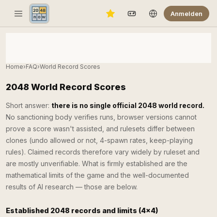
Anmelden
Home
›
FAQ
›
World Record Scores
2048 World Record Scores
Short answer:
there is no single official 2048 world record.
No sanctioning body verifies runs, browser versions cannot
prove a score wasn't assisted, and rulesets differ between
clones (undo allowed or not, 4-spawn rates, keep-playing
rules). Claimed records therefore vary widely by ruleset and
are mostly unverifiable. What is firmly established are the
mathematical limits of the game and the well-documented
results of AI research — those are below.
Established 2048 records and limits (4×4)