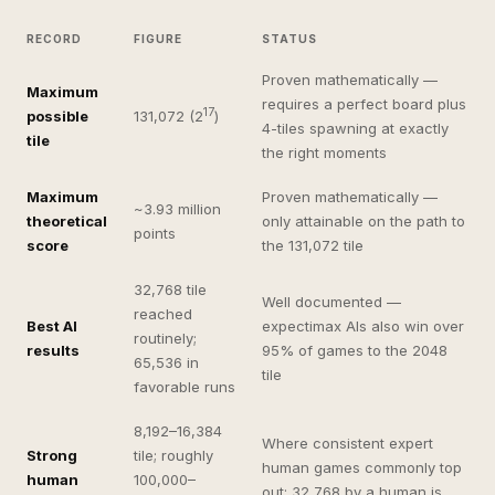
RECORD
FIGURE
STATUS
Proven mathematically —
Maximum
requires a perfect board plus
17
possible
131,072 (2
)
4-tiles spawning at exactly
tile
the right moments
Maximum
Proven mathematically —
~3.93 million
theoretical
only attainable on the path to
points
score
the 131,072 tile
32,768 tile
Well documented —
reached
Best AI
expectimax AIs also win over
routinely;
results
95% of games to the 2048
65,536 in
tile
favorable runs
8,192–16,384
Where consistent expert
Strong
tile; roughly
human games commonly top
human
100,000–
out; 32,768 by a human is