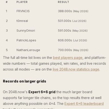
#
PLAYER
RESULT
1
FRVNCIS
388.000s
(May 2026)
2
t0mreal
501.000s
(Jul 2026)
3
SunnyOmori
591.000s
(May 2026)
4
PatrickLopes
606.000s
(Jul 2026)
5
NathanLerouge
700.000s
(May 2026)
The full all-time list lives on the
best players page
, and platform-
wide numbers — total games played, win rates, and live records
across all modes — are on the
live 2048.now statistics page
.
Records on larger grids
On 2048.now's
Expert 6×6 grid
the much larger board
supports far longer tile chains, so the top results there sit well
above anything possible on 4×4. The
Expert 6×6 leaderboard