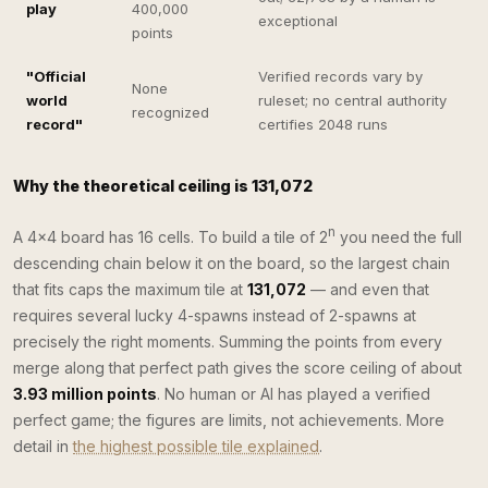
play
400,000
exceptional
points
"Official
Verified records vary by
None
world
ruleset; no central authority
recognized
record"
certifies 2048 runs
Why the theoretical ceiling is 131,072
n
A 4×4 board has 16 cells. To build a tile of 2
you need the full
descending chain below it on the board, so the largest chain
that fits caps the maximum tile at
131,072
— and even that
requires several lucky 4-spawns instead of 2-spawns at
precisely the right moments. Summing the points from every
merge along that perfect path gives the score ceiling of about
3.93 million points
. No human or AI has played a verified
perfect game; the figures are limits, not achievements. More
detail in
the highest possible tile explained
.