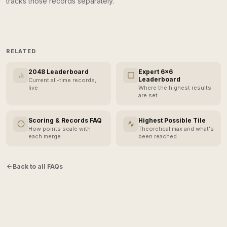
tracks those records separately.
RELATED
2048 Leaderboard
Expert 6×6
Leaderboard
Current all-time records,
live
Where the highest results
are set
Scoring & Records FAQ
Highest Possible Tile
How points scale with
Theoretical max and what's
each merge
been reached
Back to all FAQs