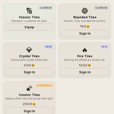
COMMON
COMMON
🔢
🔵
Classic Tiles
Rounded Tiles
Standard numbered tile style.
Smooth, fully rounded tile corners.
150
Equip
C
Sign In
RARE
EPIC
💎
🔥
Crystal Tiles
Fire Tiles
Translucent crystal-effect tiles.
Blazing tile effects as values rise.
500
1200
C
C
Sign In
Sign In
LEGENDARY
🌠
Cosmic Tiles
Galaxy-effect tiles that pulse with light.
2500
C
Sign In