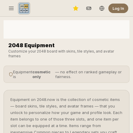
Log In
2048 Equipment
Customize your 2048 board with skins, tile styles, and avatar
frames
Equipment
cosmetic
— no effect on ranked gameplay or
is
only
fairness.
Equipment on 2048.now is the collection of cosmetic items
— board skins, tile styles, and avatar frames — that you
unlock to personalize how your game and profile look. Each
item belongs to one of those three slots, and one item per
slot can be equipped at a time. Items range from
inexpensive Common pieces to Legendary sets you craft