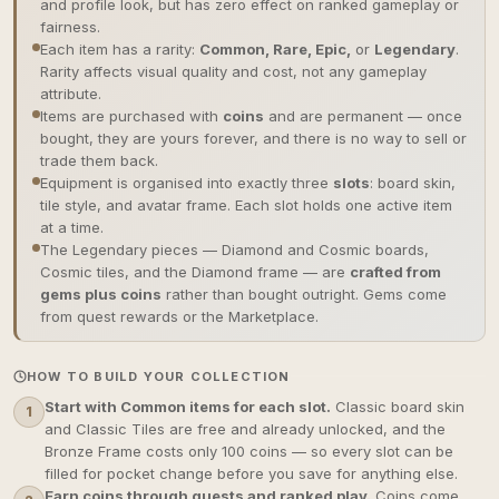
and profile look, but has zero effect on ranked gameplay or
fairness.
Each item has a rarity:
Common, Rare, Epic,
or
Legendary
.
Rarity affects visual quality and cost, not any gameplay
attribute.
Items are purchased with
coins
and are permanent — once
bought, they are yours forever, and there is no way to sell or
trade them back.
Equipment is organised into exactly three
slots
: board skin,
tile style, and avatar frame. Each slot holds one active item
at a time.
The Legendary pieces — Diamond and Cosmic boards,
Cosmic tiles, and the Diamond frame — are
crafted from
gems plus coins
rather than bought outright. Gems come
from quest rewards or the Marketplace.
HOW TO BUILD YOUR COLLECTION
Start with Common items for each slot.
Classic board skin
1
and Classic Tiles are free and already unlocked, and the
Bronze Frame costs only 100 coins — so every slot can be
filled for pocket change before you save for anything else.
Earn coins through quests and ranked play.
Coins come