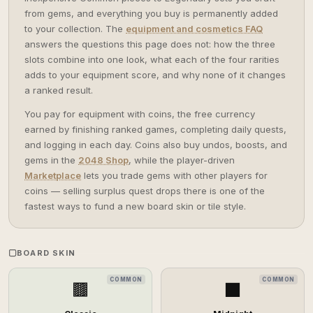
from gems, and everything you buy is permanently added
to your collection. The
equipment and cosmetics FAQ
answers the questions this page does not: how the three
slots combine into one look, what each of the four rarities
adds to your equipment score, and why none of it changes
a ranked result.
You pay for equipment with coins, the free currency
earned by finishing ranked games, completing daily quests,
and logging in each day. Coins also buy undos, boosts, and
gems in the
2048 Shop
, while the player-driven
Marketplace
lets you trade gems with other players for
coins — selling surplus quest drops there is one of the
fastest ways to fund a new board skin or tile style.
BOARD SKIN
COMMON
COMMON
🟫
⬛