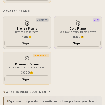
AVATAR FRAME
COMMON
EPIC
🥉
🥇
Bronze Frame
Gold Frame
Bronze profile frame.
Gold profile frame for top players.
100
1500
C
C
Sign In
Sign In
LEGENDARY
💠
Diamond Frame
Ultimate diamond profile frame.
3000
C
Sign In
WHAT IS 2048 EQUIPMENT?
Equipment is
purely cosmetic
— it changes how your board