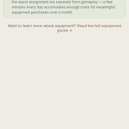
the quest assignment are separate from gameplay — a few
minutes every day accumulates enough coins for meaningful
equipment purchases over a month.
Want to learn more about equipment?
Read the full equipment
guide →