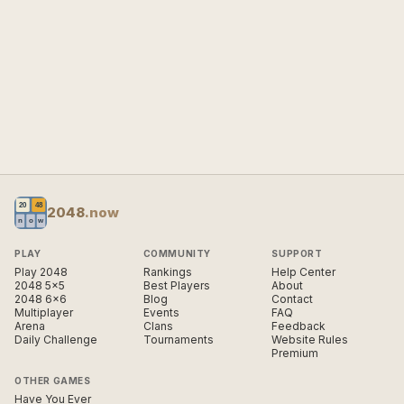
2048
.now
PLAY
COMMUNITY
SUPPORT
Play 2048
Rankings
Help Center
2048 5×5
Best Players
About
2048 6×6
Blog
Contact
Multiplayer
Events
FAQ
Arena
Clans
Feedback
Daily Challenge
Tournaments
Website Rules
Premium
OTHER GAMES
Have You Ever