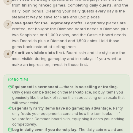
2
from finishing ranked games, completing daily quests, and the
daily login bonus. Clearing your daily quests every day is the
steadiest way to save for Rare and Epic pieces.
Save gems for the Legendary crafts.
Legendary pieces are
3
crafted, not bought: the Diamond board needs a Diamond plus
two Sapphires and 1,000 coins, and the Cosmic board needs
two Emeralds plus a Diamond and 1,500 coins. Hold those
gems back instead of selling them.
Prioritize visible slots first.
Board skin and tile style are the
4
most visible during gameplay and in replays. If you want to
make an impression, invest in those first.
PRO TIPS
Equipment is permanent — there is no selling or trading.
Only gems can be traded on the Marketplace, so buy items you
genuinely like the look of rather than speculating on a resale that
will never exist.
Legendary rarity items have no gameplay advantage.
Rarity
only feeds your equipment score and how the item looks — if
you prefer a Common board skin, equipping it costs you nothing
competitively.
Log in daily even if you do not play.
The daily coin reward and