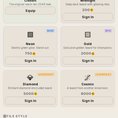
Classic
Midnight
The original warm tan 2048 look.
Deep dark board with glowing tiles.
200
Equip
C
Sign In
RARE
EPIC
🟩
🟨
Neon
Gold
Electric green glow. Stand out.
Exclusive golden board for champions.
750
2000
C
C
Sign In
Sign In
LEGENDARY
LEGENDARY
💎
🌌
Diamond
Cosmic
Brilliant diamond-encrusted board.
A board from another dimension.
5000
8000
C
C
Sign In
Sign In
TILE STYLE