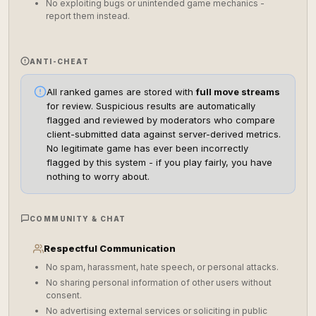
No exploiting bugs or unintended game mechanics -
report them instead.
ANTI-CHEAT
All ranked games are stored with
full move streams
for review. Suspicious results are automatically
flagged and reviewed by moderators who compare
client-submitted data against server-derived metrics.
No legitimate game has ever been incorrectly
flagged by this system - if you play fairly, you have
nothing to worry about.
COMMUNITY & CHAT
Respectful Communication
No spam, harassment, hate speech, or personal attacks.
No sharing personal information of other users without
consent.
No advertising external services or soliciting in public