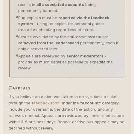
results in
all associated accounts
being
permanently banned.
Bug exploits must be
reported via the feedback
system
- using an exploit for personal gain is
treated as cheating regardless of intent.
Results invalidated by the anti-cheat system are
removed from the leaderboard
permanently, even if
only discovered later.
Appeals are reviewed by
senior moderators
-
provide as much detail as possible to expedite the
review.
APPEALS
If you believe an action was taken in error, submit a ticket
through the
feedback form
under the
"Account"
category.
Include your username, the date of the action, and any
relevant context. Appeals are reviewed by senior moderators
within 3-5 business days. Repeat or frivolous appeals may be
declined without review.