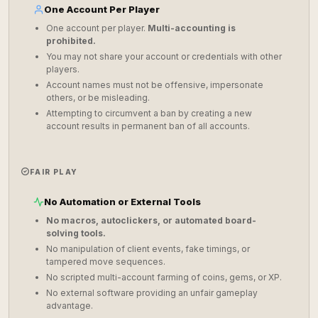
One Account Per Player
One account per player.
Multi-accounting is
prohibited.
You may not share your account or credentials with other
players.
Account names must not be offensive, impersonate
others, or be misleading.
Attempting to circumvent a ban by creating a new
account results in permanent ban of all accounts.
FAIR PLAY
No Automation or External Tools
No macros, autoclickers, or automated board-
solving tools.
No manipulation of client events, fake timings, or
tampered move sequences.
No scripted multi-account farming of coins, gems, or XP.
No external software providing an unfair gameplay
advantage.