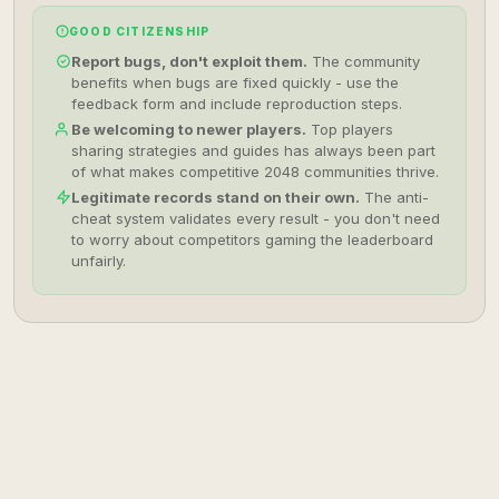
GOOD CITIZENSHIP
Report bugs, don't exploit them.
The community
benefits when bugs are fixed quickly - use the
feedback form and include reproduction steps.
Be welcoming to newer players.
Top players
sharing strategies and guides has always been part
of what makes competitive 2048 communities thrive.
Legitimate records stand on their own.
The anti-
cheat system validates every result - you don't need
to worry about competitors gaming the leaderboard
unfairly.