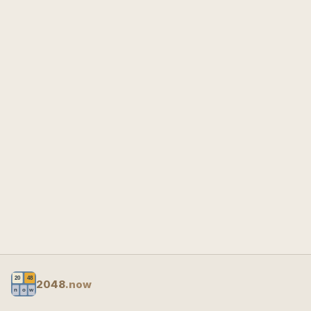
2048
.now