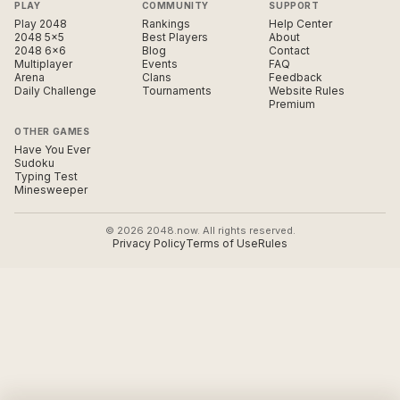
PLAY
COMMUNITY
SUPPORT
Play 2048
Rankings
Help Center
2048 5×5
Best Players
About
2048 6×6
Blog
Contact
Multiplayer
Events
FAQ
Arena
Clans
Feedback
Daily Challenge
Tournaments
Website Rules
Premium
OTHER GAMES
Have You Ever
Sudoku
Typing Test
Minesweeper
© 2026 2048.now. All rights reserved.
Privacy Policy
Terms of Use
Rules