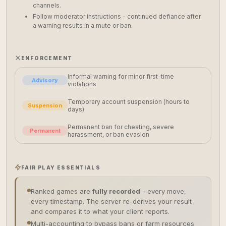
channels.
Follow moderator instructions - continued defiance after
a warning results in a mute or ban.
ENFORCEMENT
Informal warning for minor first-time
Advisory
violations
Temporary account suspension (hours to
Suspension
days)
Permanent ban for cheating, severe
Permanent
harassment, or ban evasion
FAIR PLAY ESSENTIALS
Ranked games are
fully recorded
- every move,
every timestamp. The server re-derives your result
and compares it to what your client reports.
Multi-accounting to bypass bans or farm resources