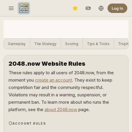
Log In
Gameplay
Tile Strategy
Scoring
Tips & Tricks
Trophie
2048.now Website Rules
These rules apply to all users of 2048.now, from the
moment you
create an account
. They exist to keep
competition fair and the community respectful.
Violations may result in a warning, suspension, or
permanent ban. To learn more about who runs the
platform, see the
about 2048.now
page.
ACCOUNT RULES